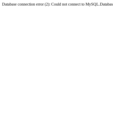
Database connection error (2): Could not connect to MySQL.Databas