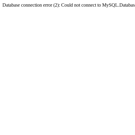
Database connection error (2): Could not connect to MySQL.Databas