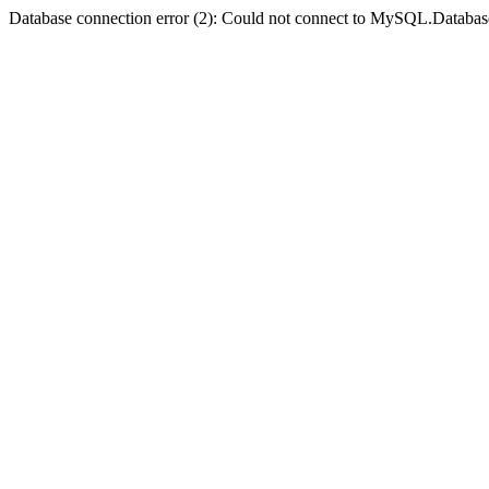
Database connection error (2): Could not connect to MySQL.Databas