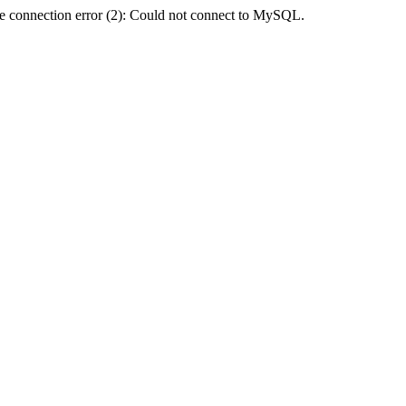
e connection error (2): Could not connect to MySQL.