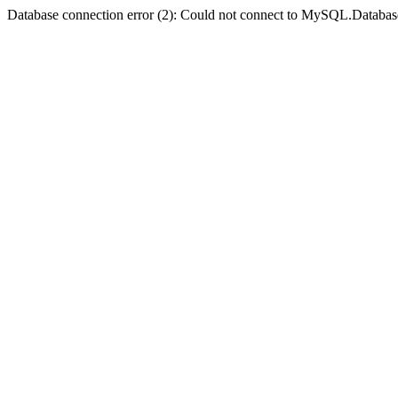
Database connection error (2): Could not connect to MySQL.Databas