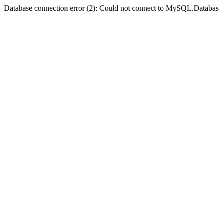
Database connection error (2): Could not connect to MySQL.Databas