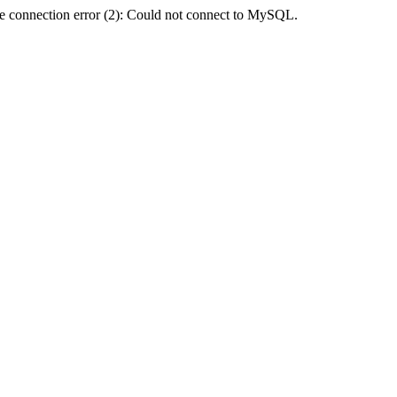
e connection error (2): Could not connect to MySQL.