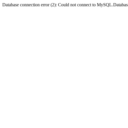
Database connection error (2): Could not connect to MySQL.Databas