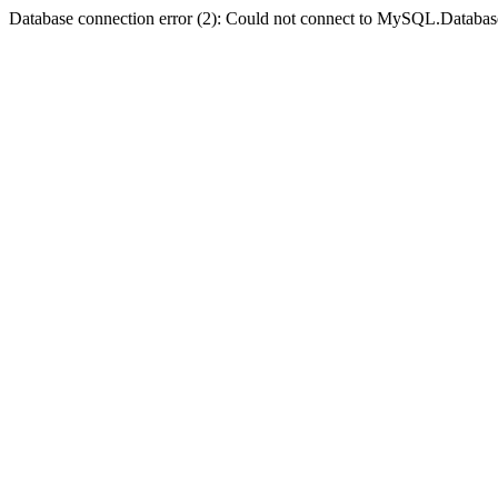
Database connection error (2): Could not connect to MySQL.Databas