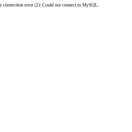
e connection error (2): Could not connect to MySQL.