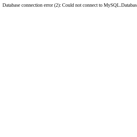
Database connection error (2): Could not connect to MySQL.Databas